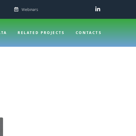
Webinars
ATA
RELATED PROJECTS
CONTACTS