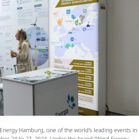
nergy Hamburg, one of the world’s leading events in
mber 24 to 27, 2024. Under the brand “Wind Energy