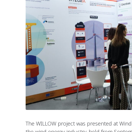
The WILLOW project was presented at WindE
the wind energy industry, held from Septe