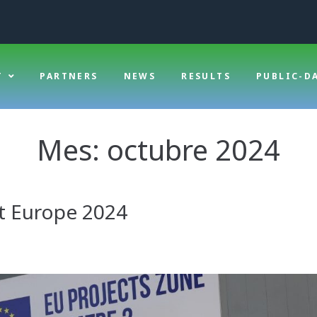
T
PARTNERS
NEWS
RESULTS
PUBLIC-D
Mes:
octubre 2024
it Europe 2024