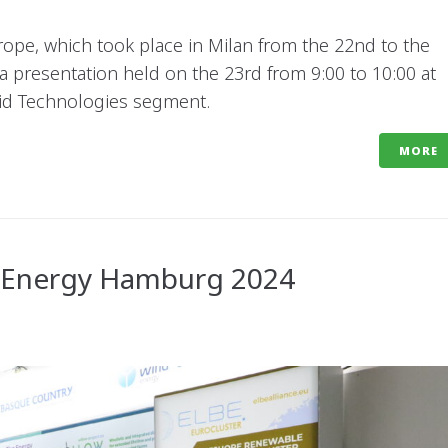
rope, which took place in Milan from the 22nd to the
 a presentation held on the 23rd from 9:00 to 10:00 at
rid Technologies segment.
MORE
dEnergy Hamburg 2024