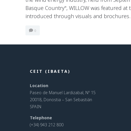
Basque Country", WILLOW was featured at t
introduced through visuals and brochures..
0
CEIT (IBAETA)
Location
Paseo de Manuel Lardizabal, Nº 15
20018, Donostia – San Sebastián
SPAIN
Telephone
(+34) 943 212 800