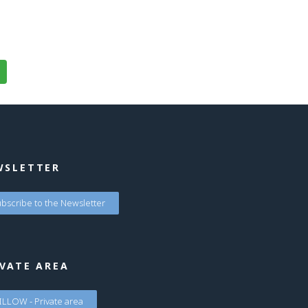
WSLETTER
bscribe to the Newsletter
VATE AREA
LLOW - Private area