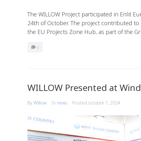
The WILLOW Project participated in Enlit Eu
24th of October. The project contributed to
the EU Projects Zone Hub, as part of the G
0
WILLOW Presented at Win
By
Willow
In
news
Posted
octubre 1, 2024