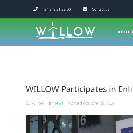
+34 943 21 28 00
Contact us
ABOU
WILLOW Participates in Enl
By
Willow
In
news
Posted
octubre 28, 2024