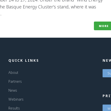
he Basque Energy Cluster’s stand, where it was
.
MORE
QUICK LINKS
NE
About
Su
Partners
News
PRI
Webinars
Results
WI