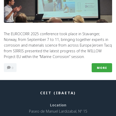
The EUROCORR 2025 conference took place in Stavanger,
Norway, from September 7 to 11, bringing together experts in
corrosion and materials science from across Europe.Jeroen Tacq
from SIRRIS presented the latest progress of the WILLOW
Project EU within the “Marine Corrosion” session.
0
MORE
CEIT (IBAETA)
Location
Paseo de Manuel Lardizabal, Nº 15