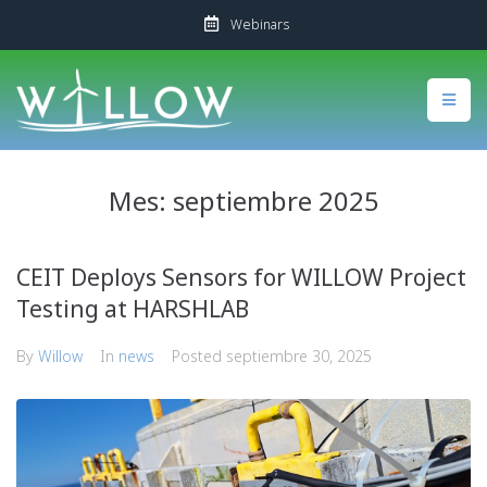
Webinars
Mes:
septiembre 2025
CEIT Deploys Sensors for WILLOW Project
Testing at HARSHLAB
By
Willow
In
news
Posted
septiembre 30, 2025