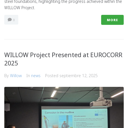
steel foundations, highlighting the progress achieved within the
WILLOW Project.
0
MORE
WILLOW Project Presented at EUROCORR
2025
By
Willow
In
news
Posted
septiembre 12, 2025