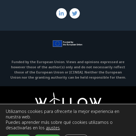
Funded by the European Union. Views and opinions expressed are
however those of the author(s) only and do not necessarily reflect
those of the European Union or [CINEA].
Neither the European
Union nor the granting authority can be held responsible for them.
Utilizamos cookies para ofrecerte la mejor experiencia en
nuestra web.
Puedes aprender más sobre qué cookies utilizamos o
Legal Notice
Privacy policy
Cookies policy
desactivarlas en los
ajustes
.