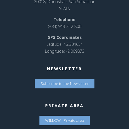
20018, Donostia – San Sebastián
SPAIN
Telephone
(+34) 943 212 800
GPS Coordinates
Latitude: 43.304654
Longitude: -2.009873
NEWSLETTER
Subscribe to the Newsletter
PRIVATE AREA
WILLOW - Private area