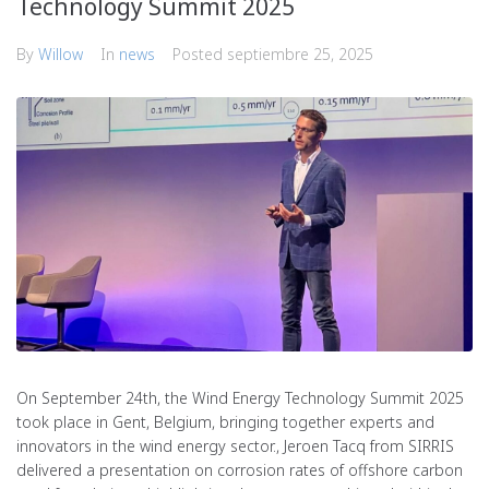
Technology Summit 2025
By
Willow
In
news
Posted
septiembre 25, 2025
On September 24th, the Wind Energy Technology Summit 2025
took place in Gent, Belgium, bringing together experts and
innovators in the wind energy sector., Jeroen Tacq from SIRRIS
delivered a presentation on corrosion rates of offshore carbon