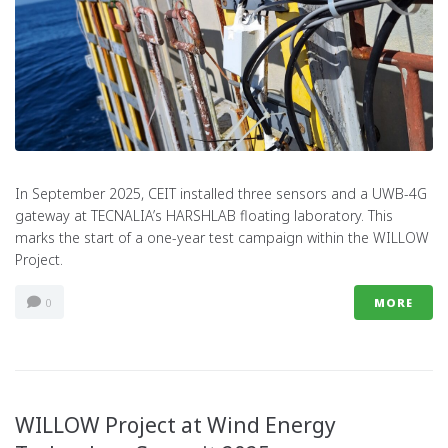
In September 2025, CEIT installed three sensors and a UWB-4G
gateway at TECNALIA’s HARSHLAB floating laboratory. This
marks the start of a one-year test campaign within the WILLOW
Project.
0
MORE
WILLOW Project at Wind Energy