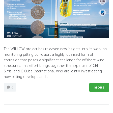
The WILLOW project has released new insights into its work on
monitoring pitting corrosion, a highly localised form of
corrosion that poses a significant challenge for offshore wind
structures. This effort brings together the expertise of CEIT,
Sirris, and C Cube International, who are jointly investigating
how pitting develops and...
0
MORE