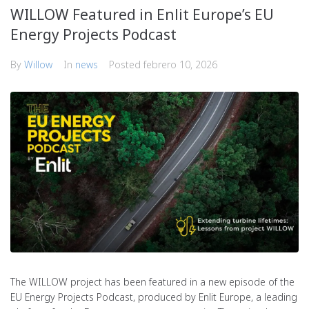
WILLOW Featured in Enlit Europe’s EU
Energy Projects Podcast
By
Willow
In
news
Posted
febrero 10, 2026
The WILLOW project has been featured in a new episode of the
EU Energy Projects Podcast, produced by Enlit Europe, a leading