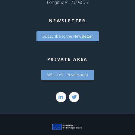
Longitude: -2.009873
NEWSLETTER
Subscribe to the Newsletter
PRIVATE AREA
WILLOW - Private area