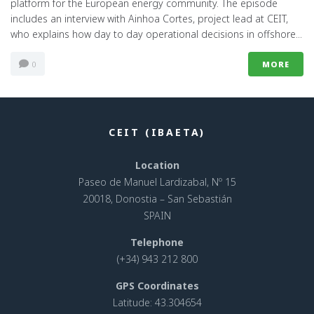
platform for the European energy community. The episode
includes an interview with Ainhoa Cortes, project lead at CEIT,
who explains how day to day operational decisions in offshore...
0
MORE
CEIT (IBAETA)
Location
Paseo de Manuel Lardizabal, Nº 15
20018, Donostia – San Sebastián
SPAIN
Telephone
(+34) 943 212 800
GPS Coordinates
Latitude: 43.304654