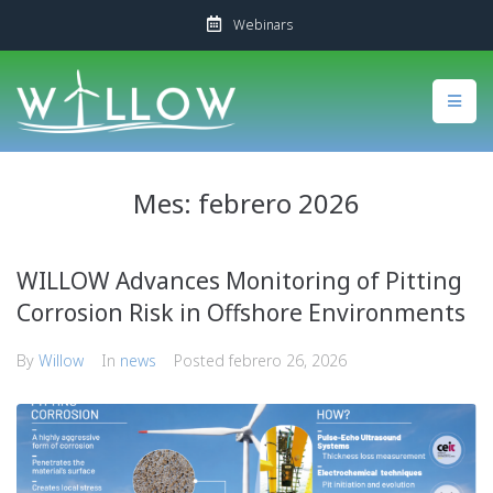
Webinars
Mes:
febrero 2026
WILLOW Advances Monitoring of Pitting
Corrosion Risk in Offshore Environments
By
Willow
In
news
Posted
febrero 26, 2026