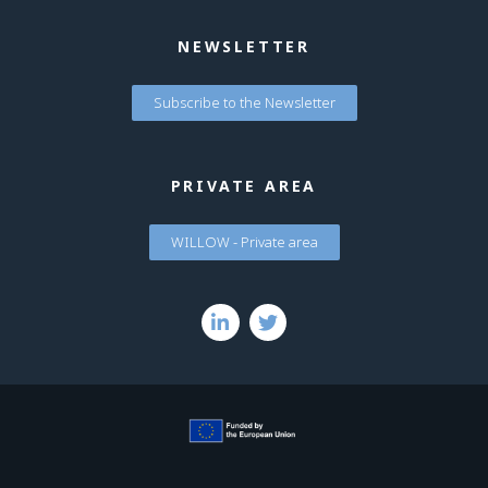
NEWSLETTER
Subscribe to the Newsletter
PRIVATE AREA
WILLOW - Private area