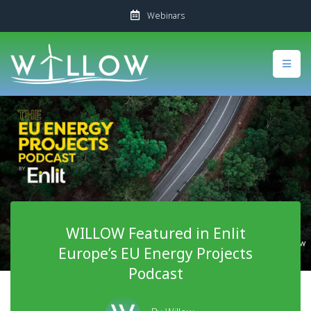
Webinars
WILLOW Featured in Enlit
Europe’s EU Energy Projects
Podcast