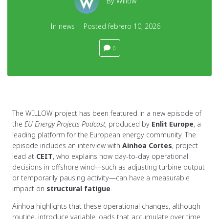
By
Willow
In
news
Posted
febrero 10, 2026
0
The WILLOW project has been featured in a new episode of
the
EU Energy Projects Podcast
, produced by
Enlit Europe
, a
leading platform for the European energy community. The
episode includes an interview with
Ainhoa Cortes
, project
lead at
CEIT
, who explains how day‑to‑day operational
decisions in offshore wind—such as adjusting turbine output
or temporarily pausing activity—can have a measurable
impact on
structural fatigue
.
Ainhoa highlights that these operational changes, although
routine, introduce variable loads that accumulate over time