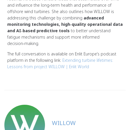
and influence the long‑term health and performance of
offshore wind turbines. She also outlines how WILLOW is
addressing this challenge by combining
advanced
monitoring technologies, high‑quality operational data
and AI‑based predictive tools
to better understand
fatigue mechanisms and support more informed
decision‑making.
The full conversation is available on Enlit Europe’s podcast
platform in the following link:
Extending turbine lifetimes:
Lessons from project WILLOW | Enlit World
WILLOW