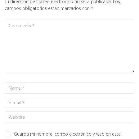
Tu dirección de correo electrónico no será publicada.
Los
campos obligatorios están marcados con
*
Guarda mi nombre, correo electrónico y web en este