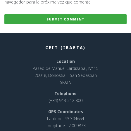
navegador para la próxima vez que comente.
CEIT (IBAETA)
Location
Paseo de Manuel Lardizabal, Nº 15
20018, Donostia – San Sebastián
SPAIN
Telephone
(+34) 943 212 800
GPS Coordinates
Latitude: 43.304654
Longitude: -2.009873