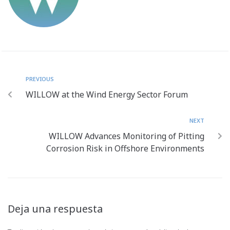
PREVIOUS
WILLOW at the Wind Energy Sector Forum
NEXT
WILLOW Advances Monitoring of Pitting
Corrosion Risk in Offshore Environments
Deja una respuesta