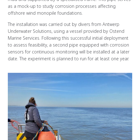
as a mock-up to study corrosion processes affecting
offshore wind monopile foundations.
The installation was carried out by divers from Antwerp
Underwater Solutions, using a vessel provided by Ostend
Marine Services. Following this successful initial deployment
to assess feasibility, a second pipe equipped with corrosion
sensors for continuous monitoring will be installed at a later
date. The experiment is planned to run for at least one year.