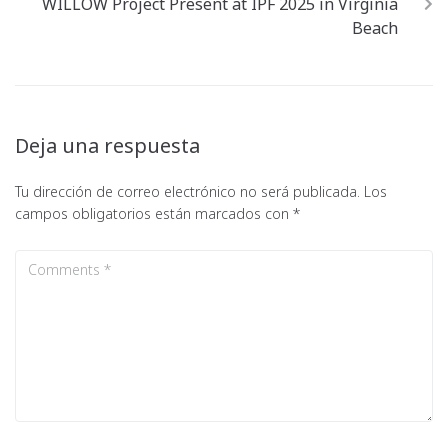
WILLOW Project Present at IPF 2025 in Virginia
Beach
Deja una respuesta
Tu dirección de correo electrónico no será publicada.
Los
campos obligatorios están marcados con
*