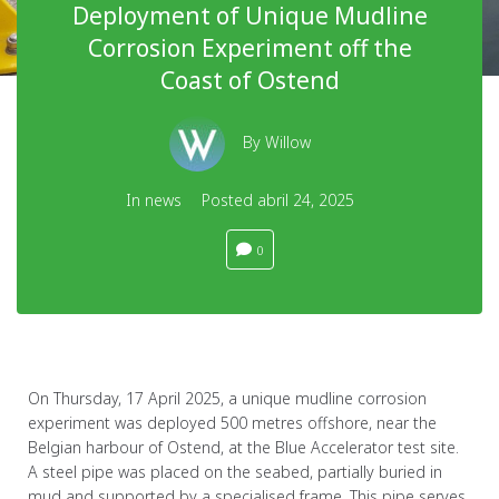
Deployment of Unique Mudline
Corrosion Experiment off the
Coast of Ostend
By
Willow
In
news
Posted
abril 24, 2025
0
On Thursday, 17 April 2025, a unique mudline corrosion
experiment was deployed 500 metres offshore, near the
Belgian harbour of Ostend, at the Blue Accelerator test site.
A steel pipe was placed on the seabed, partially buried in
mud and supported by a specialised frame. This pipe serves