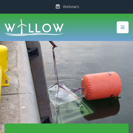
Webinars