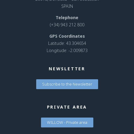
SPAIN
Telephone
(+34) 943 212 800
GPS Coordinates
Latitude: 43.304654
Longitude: -2.009873
NEWSLETTER
Subscribe to the Newsletter
PRIVATE AREA
WILLOW - Private area