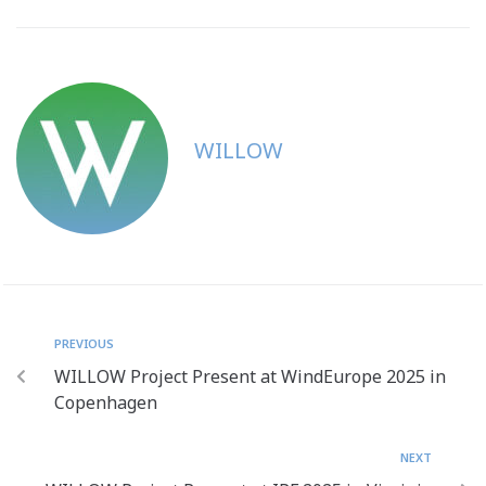
WILLOW
PREVIOUS
WILLOW Project Present at WindEurope 2025 in
Copenhagen
NEXT