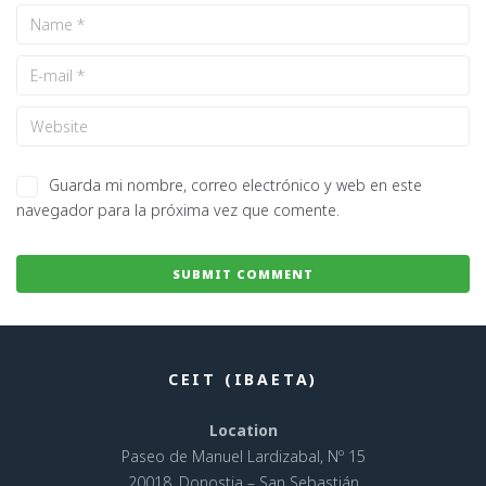
Guarda mi nombre, correo electrónico y web en este
navegador para la próxima vez que comente.
CEIT (IBAETA)
Location
Paseo de Manuel Lardizabal, Nº 15
20018, Donostia – San Sebastián