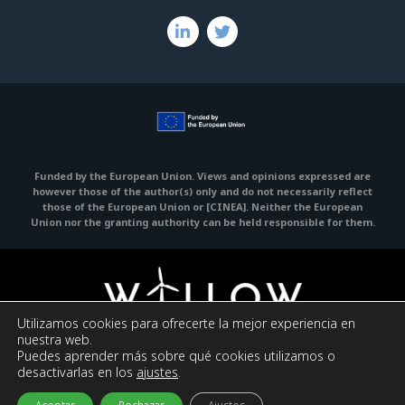
Funded by the European Union. Views and opinions expressed are
however those of the author(s) only and do not necessarily reflect
those of the European Union or [CINEA].
Neither the European
Union nor the granting authority can be held responsible for them.
Utilizamos cookies para ofrecerte la mejor experiencia en
nuestra web.
Puedes aprender más sobre qué cookies utilizamos o
Legal Notice
Privacy policy
Cookies policy
desactivarlas en los
ajustes
.
© 2023 WILLOW