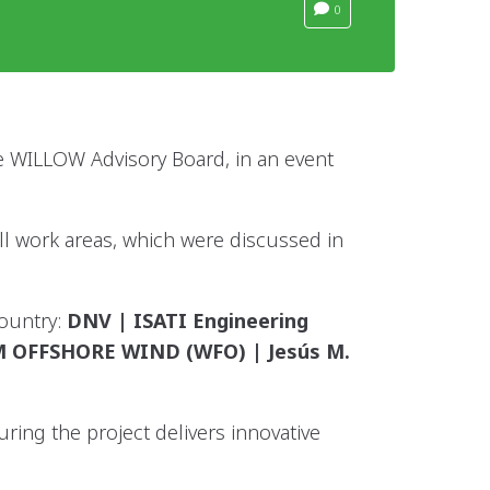
0
 WILLOW Advisory Board, in an event
all work areas, which were discussed in
Country:
DNV | ISATI Engineering
UM OFFSHORE WIND (WFO) | Jesús M.
ing the project delivers innovative