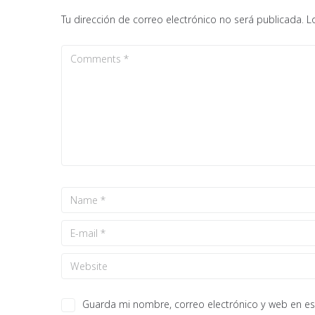
Tu dirección de correo electrónico no será publicada.
L
Guarda mi nombre, correo electrónico y web en e