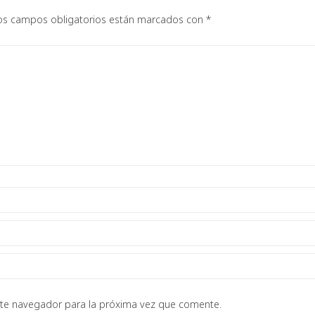
os campos obligatorios están marcados con
*
ste navegador para la próxima vez que comente.