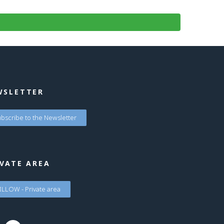
WSLETTER
bscribe to the Newsletter
VATE AREA
LLOW - Private area