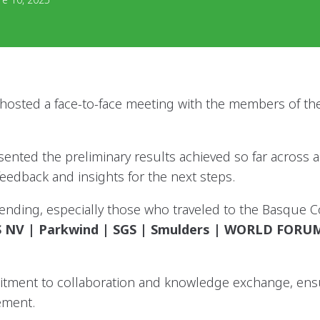
sted a face-to-face meeting with the members of the
sented the preliminary results achieved so far across 
feedback and insights for the next steps.
attending, especially those who traveled to the Basque 
 RS NV | Parkwind | SGS | Smulders | WORLD FOR
tment to collaboration and knowledge exchange, ensur
ement.