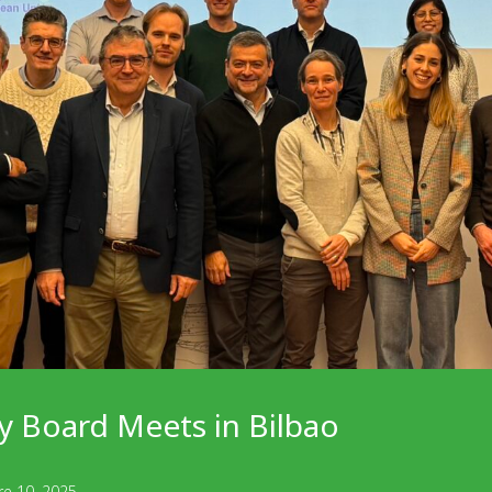
y Board Meets in Bilbao
re 10, 2025