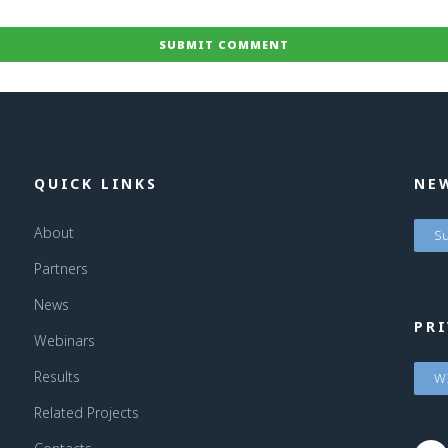
QUICK LINKS
NE
About
Su
Partners
News
PRI
Webinars
Results
WI
Related Projects