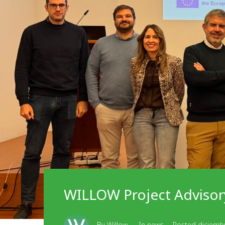
WILLOW Project Advisor
By
Willow
In
news
Posted
diciemb