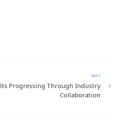
NEXT
lts Progressing Through Industry
Collaboration