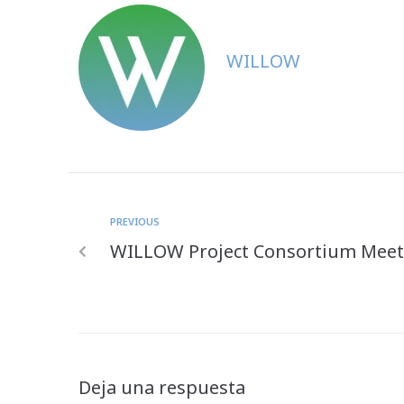
WILLOW
PREVIOUS
WILLOW Project Consortium Meets
Deja una respuesta