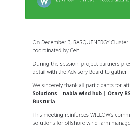
On December 3, BASQUENERGY Cluster ho
coordinated by Ceit.
During the session, project partners pre
detail with the Advisory Board to gather 
We sincerely thank all participants for 
Solutions | nabla wind hub | Otary
Busturia
This meeting reinforces WILLOW’s commi
solutions for offshore wind farm manag