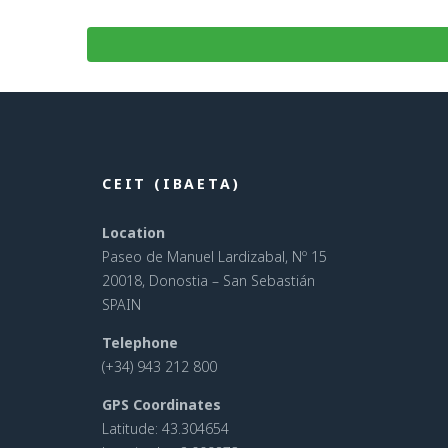
CEIT (IBAETA)
Location
Paseo de Manuel Lardizabal, Nº 15
20018, Donostia – San Sebastián
SPAIN
Telephone
(+34) 943 212 800
GPS Coordinates
Latitude: 43.304654