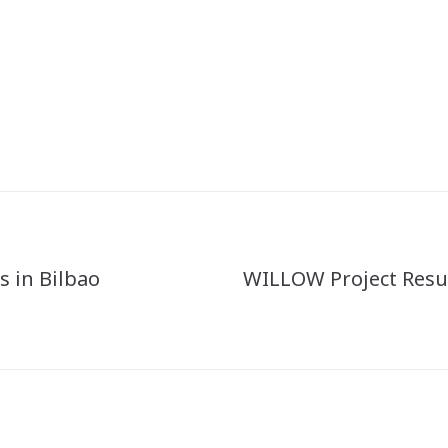
 in Bilbao
WILLOW Project Resu