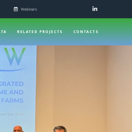
Webinars
ATA
RELATED PROJECTS
CONTACTS