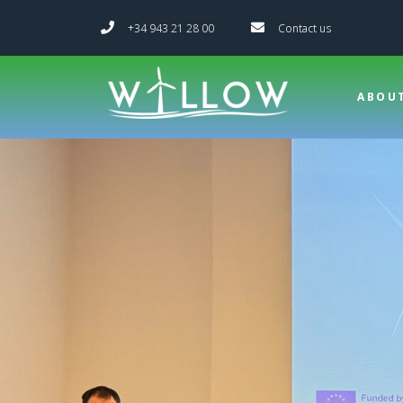
+34 943 21 28 00
Contact us
ABOU