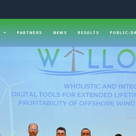
T
PARTNERS
NEWS
RESULTS
PUBLIC-D