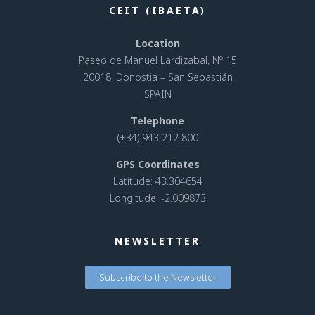
CEIT (IBAETA)
Location
Paseo de Manuel Lardizabal, Nº 15
20018, Donostia – San Sebastián
SPAIN
Telephone
(+34) 943 212 800
GPS Coordinates
Latitude: 43.304654
Longitude: -2.009873
NEWSLETTER
Subscribe to the Newsletter