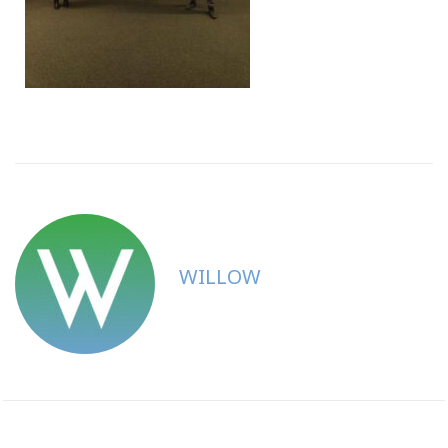
WILLOW