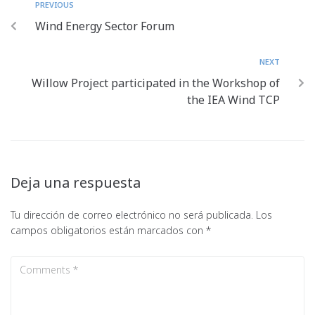
PREVIOUS
Wind Energy Sector Forum
NEXT
Willow Project participated in the Workshop of
the IEA Wind TCP
Deja una respuesta
Tu dirección de correo electrónico no será publicada.
Los
campos obligatorios están marcados con
*