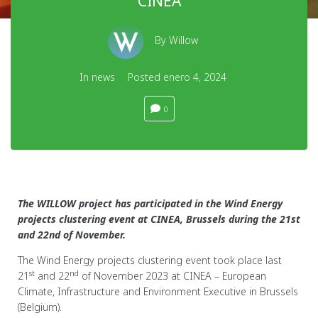
CINEA
By
Willow
In
news
Posted
enero 4, 2024
0
The WILLOW project has participated in the Wind Energy
projects clustering event at CINEA, Brussels during the 21st
and 22nd of November.
The Wind Energy projects clustering event took place last
st
nd
21
and 22
of November 2023 at CINEA – European
Climate, Infrastructure and Environment Executive in Brussels
(Belgium).