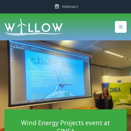
Webinars
Wind Energy Projects event at