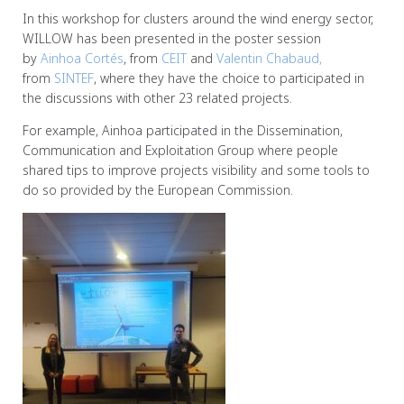
In this workshop for clusters around the wind energy sector,
WILLOW has been presented in the poster session
by
Ainhoa
Cortés
, from
CEIT
and
Valentin Chabaud,
from
SINTEF
, where they have the choice to participated in
the discussions with other 23 related projects.
For example, Ainhoa participated in the Dissemination,
Communication and Exploitation Group where people
shared tips to improve projects visibility and some tools to
do so provided by the European Commission.