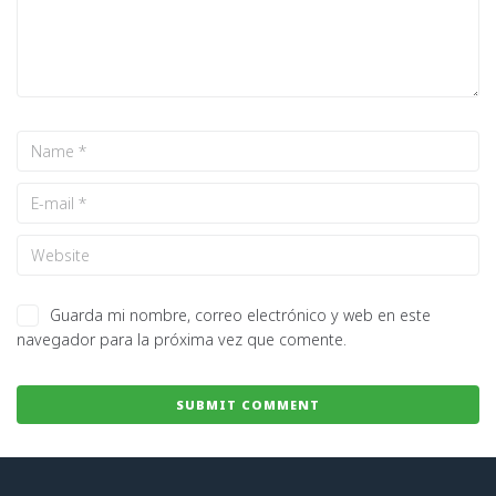
Guarda mi nombre, correo electrónico y web en este
navegador para la próxima vez que comente.