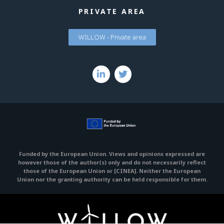
PRIVATE AREA
WILLOW - Private area
Funded by the European Union. Views and opinions expressed are
however those of the author(s) only and do not necessarily reflect
those of the European Union or [CINEA].
Neither the European
Union nor the granting authority can be held responsible for them.